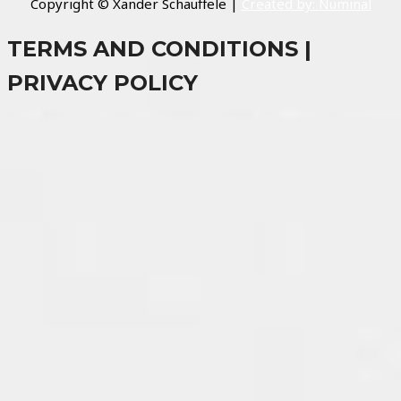
Copyright © Xander Schauffele |
Created by: Numinal
TERMS AND CONDITIONS |
PRIVACY POLICY