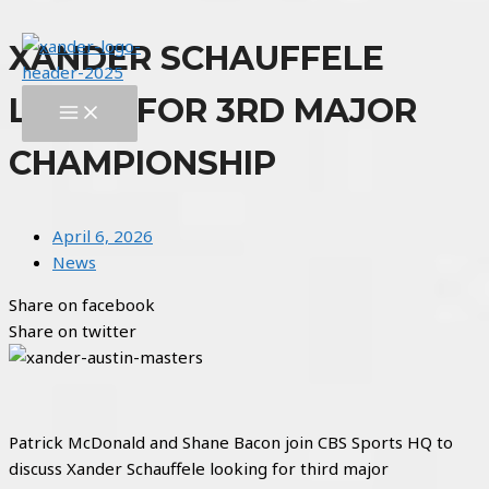
Skip
XANDER SCHAUFFELE
to
content
LOOKS FOR 3RD MAJOR
MAIN
MENU
CHAMPIONSHIP
April 6, 2026
News
Share on facebook
Share on twitter
Patrick McDonald and Shane Bacon join CBS Sports HQ to
discuss Xander Schauffele looking for third major