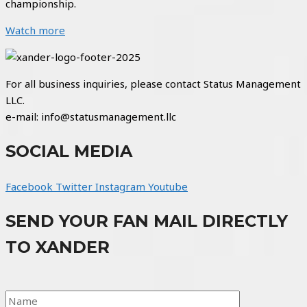
championship.
Watch more
For all business inquiries, please contact Status Management
LLC.
e-mail: info@statusmanagement.llc
SOCIAL MEDIA
Facebook
Twitter
Instagram
Youtube
SEND YOUR FAN MAIL DIRECTLY
TO XANDER